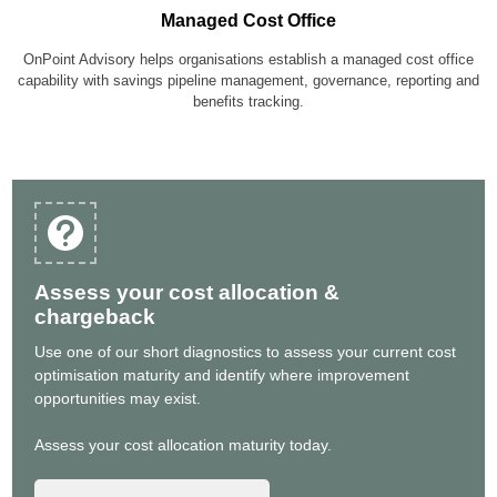
Managed Cost Office
OnPoint Advisory helps organisations establish a managed cost office
capability with savings pipeline management, governance, reporting and
benefits tracking.
Assess your cost allocation &
chargeback
Use one of our short diagnostics to assess your current cost
optimisation maturity and identify where improvement
opportunities may exist.
Assess your cost allocation maturity today.