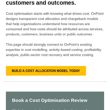
customers and outcomes.
Cost optimisation starts with knowing what drives cost. OnPoint
designs transparent cost allocation and chargeback models
that help organisations understand how resources are
consumed and how costs should be attributed across services,
products, customers, business units or public outcomes.
This page should strongly connect to OnPoint’s existing
expertise in cost modelling, activity-based costing, profitability
analysis, public-sector cost recovery and service costing.
BUILD A COST ALLOCATION MODEL TODAY
Book a Cost Optimisation Review