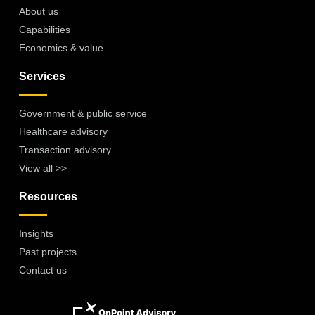
About us
Capabilities
Economics & value
Services
Government & public service
Healthcare advisory
Transaction advisory
View all >>
Resources
Insights
Past projects
Contact us