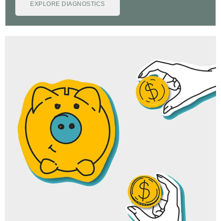
EXPLORE DIAGNOSTICS