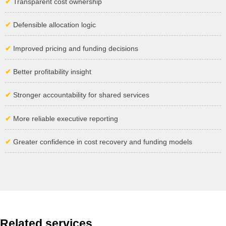
✔
Transparent cost ownership
✔
Defensible allocation logic
✔
Improved pricing and funding decisions
✔
Better profitability insight
✔
Stronger accountability for shared services
✔
More reliable executive reporting
✔
Greater confidence in cost recovery and funding models
Related services