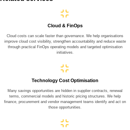
Cloud & FinOps
Cloud costs can scale faster than governance. We help organisations
improve cloud cost visibility, strengthen accountability and reduce waste
through practical FinOps operating models and targeted optimisation
initiatives.
Technology Cost Optimisation
Many savings opportunities are hidden in supplier contracts, renewal
terms, commercial models and historic pricing structures. We help
finance, procurement and vendor management teams identify and act on
those opportunities.