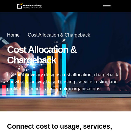
Home
Cost Allocation & Chargeback
Cost Allocation &
Chargeback
OnPoint Advisory designs cost allocation, chargeback,
showback, activity-based costing, service costing and
profitability models for complex organisations.
Connect cost to usage, services,