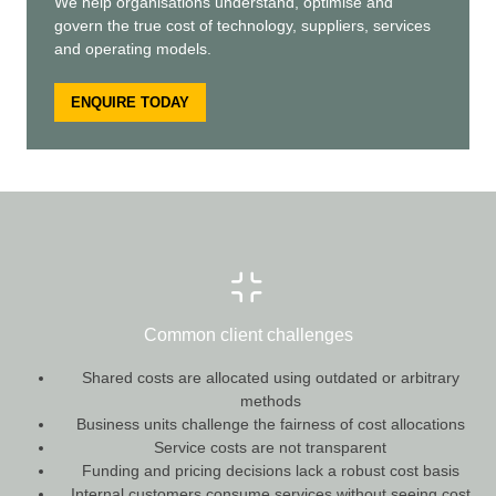
We help organisations understand, optimise and
govern the true cost of technology, suppliers, services
and operating models.
ENQUIRE TODAY
Common client challenges
Shared costs are allocated using outdated or arbitrary
methods
Business units challenge the fairness of cost allocations
Service costs are not transparent
Funding and pricing decisions lack a robust cost basis
Internal customers consume services without seeing cost