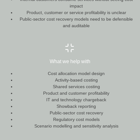
impact
Product, customer or service profitability is unclear
Public-sector cost recovery models need to be defensible
and auditable
What we help with
Cost allocation model design
Activity-based costing
Shared services costing
Product and customer profitability
IT and technology chargeback
Showback reporting
Public-sector cost recovery
Regulatory cost models
Scenario modelling and sensitivity analysis