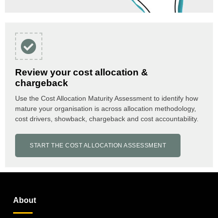
Review your cost allocation &
chargeback
Use the Cost Allocation Maturity Assessment to identify how
mature your organisation is across allocation methodology,
cost drivers, showback, chargeback and cost accountability.
START THE COST ALLOCATION ASSESSMENT
About