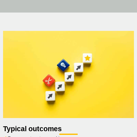
Typical outcomes