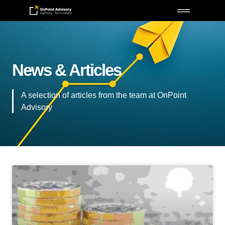
News & Articles
A selection of articles from the team at OnPoint
Advisory