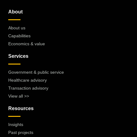
About
About us
Capabilities
Economics & value
Services
Government & public service
Healthcare advisory
Transaction advisory
View all >>
Resources
Insights
Past projects