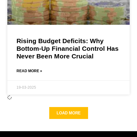
Rising Budget Deficits: Why
Bottom-Up Financial Control Has
Never Been More Crucial
READ MORE »
19-03-2025
LOAD MORE